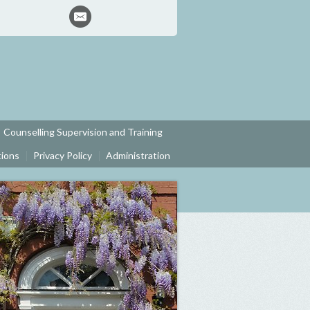
Counselling Supervision and Training
tions
Privacy Policy
Administration