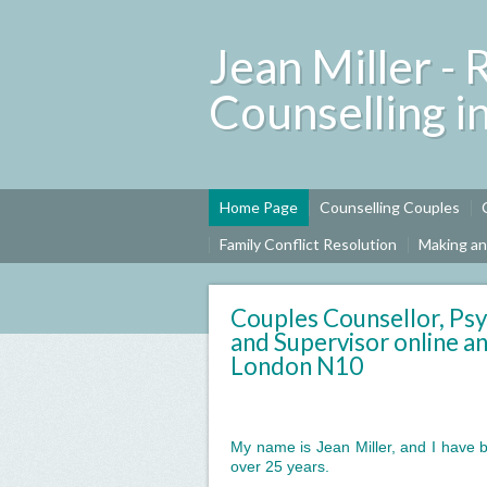
Jean Miller - 
Counselling i
Home Page
Counselling Couples
Family Conflict Resolution
Making a
Couples Counsellor, Psy
and Supervisor online an
London N10
My name is Jean Miller, and I have b
over 25 years.