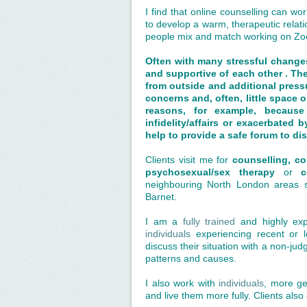
I find that online counselling can wor
to develop a warm, therapeutic relat
people mix and match working on Zo
Often with many stressful changes
and supportive of each other . Th
from outside and additional pressu
concerns and, often, little space 
reasons, for example,
because
infidelity/affairs or
exacerbated by
help to provide a safe forum to di
Clients visit me for
counselling, c
psychosexual/sex therapy
or
c
neighbouring North London areas s
Barnet.
I am a
fully trained
and highly ex
individuals
experiencing recent or lon
discuss their situation with a non-jud
patterns and causes.
I also work with
individuals
, more ge
and live them more fully. Clients also