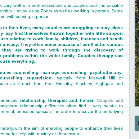
k very well with both individuals and couples and it is possible
ionship. I enjoy using Zoom as well as working in person. Some
om with coming in person.
 in their lives, many couples are struggling to stay close
ey may find themselves thrown together with little support
res relating to work, family, children, finances and health
or privacy. They often come because of conflict for various
 they are trying to work through the discovery of
 problems within the wider family. Couples therapy can
scuss everything.
ouples counselling
,
marriage counselling
,
psychotherapy
,
ounselling supervision
, typically from Muswell Hill or
uch as Crouch End, East Finchley, Finchley, Highgate and
perienced
relationship therapist and trainer
.
Couples and
g-term relationship difficulties often find it very helpful to
gmental, unbiased specialist, in order to uncover the underlying
nerally,with the aim of enabling people to enhance their lives
 come for help with anxiety or depression.