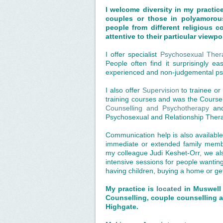
I welcome diversity in my practic
couples or those in polyamorous
people from different religious 
attentive to their particular viewp
I offer specialist
Psychosexual Ther
People often find it surprisingly ea
experienced and non-judgemental psy
I also offer
Supervision
to trainee or 
training courses and was the Cours
Counselling and Psychotherapy
an
Psychosexual and Relationship Ther
Communication help is also available
immediate or extended family membe
my colleague Judi Keshet-Orr, we also
intensive sessions for people wantin
having children, buying a home or ge
My practice is
located
in Muswell 
Counselling, couple counselling a
Highgate.