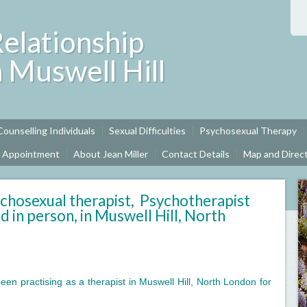
Relationship
n Muswell Hill
Counselling Individuals
Sexual Difficulties
Psychosexual Therapy
n Appointment
About Jean Miller
Contact Details
Map and Direc
chosexual therapist, Psychotherapist
d in person, in Muswell Hill, North
een practising as a therapist in Muswell Hill, North London for