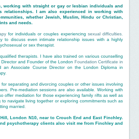
e, working with straight or gay or lesbian individuals and
 relationships. I am also experienced in working with
communities, whether Jewish, Muslim, Hindu or Christian,
oints and needs.
apy
for individuals or couples experiencing
sexual difficulties
.
sy to discuss even intimate relationship issues with a highly
chosexual or sex therapist.
qualified therapists. I have also trained on various counselling
e Director and Founder of the London
Foundation Certificate in
d an Associate Course Director on the London Diploma in
apy.
 for separating and divorcing couples or other issues involving
rs. Pre-mediation sessions are also available. Working with
 offer mediation for those experiencing family rifts as well as
g to navigate living together or exploring commitments such as
tting married.
Hill, London N10, near to Crouch End and East Finchley.
nd psychotherapy clients also visit me from Finchley and