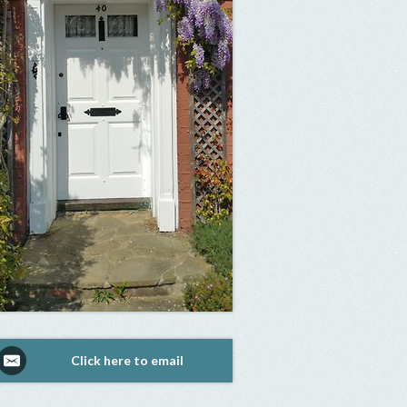
Click here to email